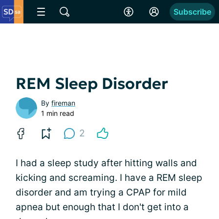
Subscribe
REM Sleep Disorder
By
fireman
1 min read
2
I had a sleep study after hitting walls and
kicking and screaming. I have a REM sleep
disorder and am trying a CPAP for mild
apnea but enough that I don't get into a