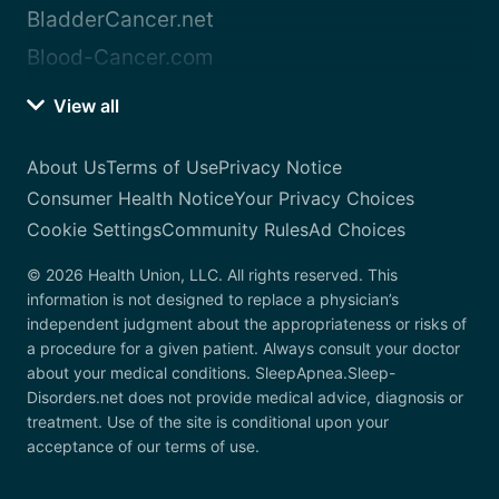
BladderCancer.net
Blood-Cancer.com
View all
About Us
Terms of Use
Privacy Notice
Consumer Health Notice
Your Privacy Choices
Cookie Settings
Community Rules
Ad Choices
© 2026 Health Union, LLC. All rights reserved. This
information is not designed to replace a physician’s
independent judgment about the appropriateness or risks of
a procedure for a given patient. Always consult your doctor
about your medical conditions. SleepApnea.Sleep-
Disorders.net does not provide medical advice, diagnosis or
treatment. Use of the site is conditional upon your
acceptance of our terms of use.