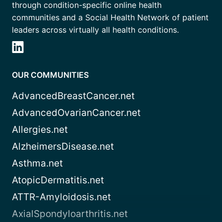
through condition-specific online health
communities and a Social Health Network of patient
leaders across virtually all health conditions.
OUR COMMUNITIES
AdvancedBreastCancer.net
AdvancedOvarianCancer.net
Allergies.net
AlzheimersDisease.net
Asthma.net
AtopicDermatitis.net
ATTR-Amyloidosis.net
AxialSpondyloarthritis.net