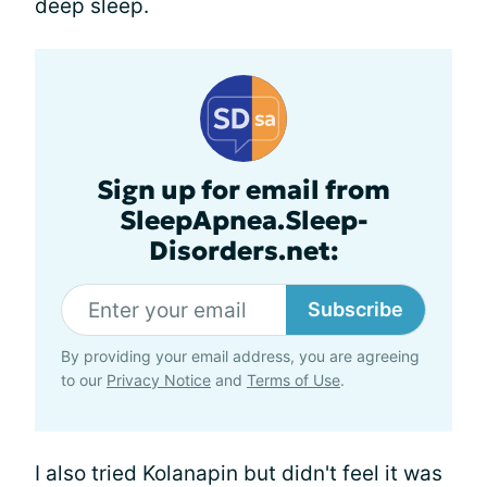
deep sleep.
Sign up for email from
SleepApnea.Sleep-
Disorders.net:
Subscribe
By providing your email address, you are agreeing
to our
Privacy Notice
and
Terms of Use
.
I also tried Kolanapin but didn't feel it was