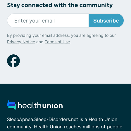
Stay connected with the community
Subscribe
By providing your email address, you are agreeing to our
Privacy Notice
and
Terms of Use
.
SleepApnea.Sleep-Disorders.net is a Health Union
community. Health Union reaches millions of people