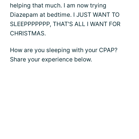
helping that much. I am now trying
Diazepam at bedtime. I JUST WANT TO
SLEEPPPPPPP, THAT'S ALL I WANT FOR
CHRISTMAS.
How are you sleeping with your CPAP?
Share your experience below.