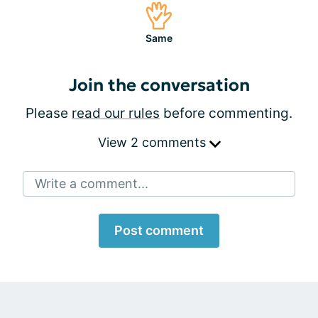
Same
Join the conversation
Please
read our rules
before commenting.
View 2 comments
Write a comment...
Post comment