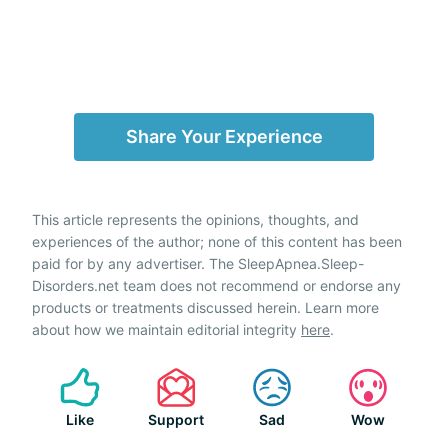
Share Your Experience
This article represents the opinions, thoughts, and
experiences of the author; none of this content has been
paid for by any advertiser. The SleepApnea.Sleep-
Disorders.net team does not recommend or endorse any
products or treatments discussed herein. Learn more
about how we maintain editorial integrity
here
.
Like
Support
Sad
Wow