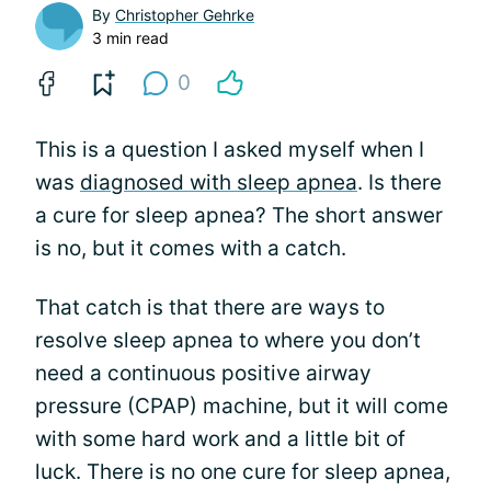
By
Christopher Gehrke
3 min read
0
This is a question I asked myself when I
was
diagnosed with sleep apnea
. Is there
a cure for sleep apnea? The short answer
is no, but it comes with a catch.
That catch is that there are ways to
resolve sleep apnea to where you don’t
need a continuous positive airway
pressure (CPAP) machine, but it will come
with some hard work and a little bit of
luck. There is no one cure for sleep apnea,