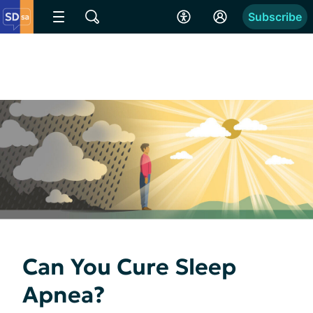
Subscribe
Can You Cure Sleep
Apnea?