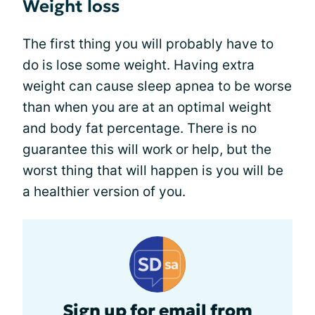
Weight loss
The first thing you will probably have to
do is lose some weight. Having extra
weight can cause sleep apnea to be worse
than when you are at an optimal weight
and body fat percentage. There is no
guarantee this will work or help, but the
worst thing that will happen is you will be
a healthier version of you.
Sign up for email from