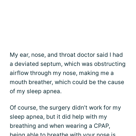
My ear, nose, and throat doctor said I had
a deviated septum, which was obstructing
airflow through my nose, making me a
mouth breather, which could be the cause
of my sleep apnea.
Of course, the surgery didn’t work for my
sleep apnea, but it did help with my
breathing and when wearing a CPAP,
being able to
breathe with your nose is