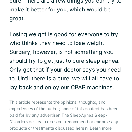
cure. There are a few things you can try to
make it better for you, which would be
great.
Losing weight is good for everyone to try
who thinks they need to lose weight.
Surgery, however, is not something you
should try to get just to cure sleep apnea.
Only get that if your doctor says you need
to. Until there is a cure, we will all have to
lay back and enjoy our CPAP machines.
This article represents the opinions, thoughts, and
experiences of the author; none of this content has been
paid for by any advertiser. The SleepApnea.Sleep-
Disorders.net team does not recommend or endorse any
products or treatments discussed herein. Learn more