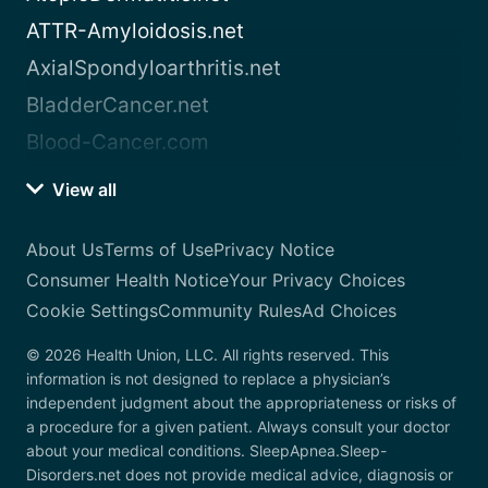
ATTR-Amyloidosis.net
AxialSpondyloarthritis.net
BladderCancer.net
Blood-Cancer.com
View all
About Us
Terms of Use
Privacy Notice
Consumer Health Notice
Your Privacy Choices
Cookie Settings
Community Rules
Ad Choices
© 2026 Health Union, LLC. All rights reserved. This
information is not designed to replace a physician’s
independent judgment about the appropriateness or risks of
a procedure for a given patient. Always consult your doctor
about your medical conditions. SleepApnea.Sleep-
Disorders.net does not provide medical advice, diagnosis or