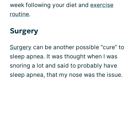
week following your diet and
exercise
routine
.
Surgery
Surgery
can be another possible “cure” to
sleep apnea. It was thought when I was
snoring a lot and said to probably have
sleep apnea, that my nose was the issue.