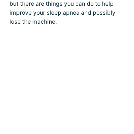
but there are
things you can do to help
improve your sleep apnea
and possibly
lose the machine.