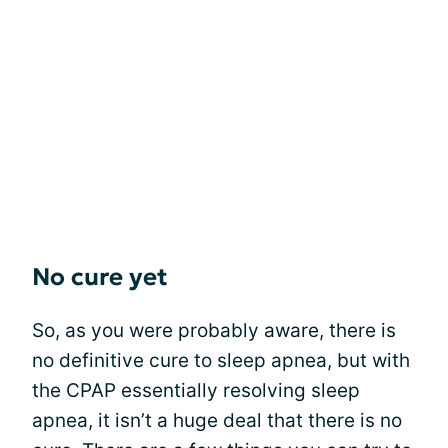
No cure yet
So, as you were probably aware, there is
no definitive cure to sleep apnea, but with
the CPAP essentially resolving sleep
apnea, it isn’t a huge deal that there is no