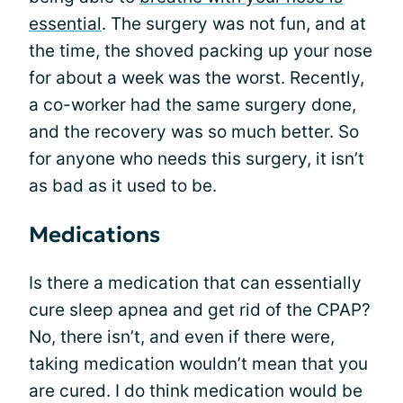
essential
. The surgery was not fun, and at
the time, the shoved packing up your nose
for about a week was the worst. Recently,
a co-worker had the same surgery done,
and the recovery was so much better. So
for anyone who needs this surgery, it isn’t
as bad as it used to be.
Medications
Is there a medication that can essentially
cure sleep apnea and get rid of the CPAP?
No, there isn’t, and even if there were,
taking medication wouldn’t mean that you
are cured. I do think medication would be