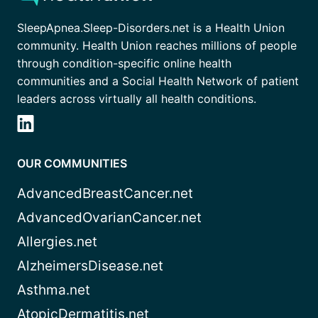
SleepApnea.Sleep-Disorders.net is a Health Union
community. Health Union reaches millions of people
through condition-specific online health
communities and a Social Health Network of patient
leaders across virtually all health conditions.
OUR COMMUNITIES
AdvancedBreastCancer.net
AdvancedOvarianCancer.net
Allergies.net
AlzheimersDisease.net
Asthma.net
AtopicDermatitis.net