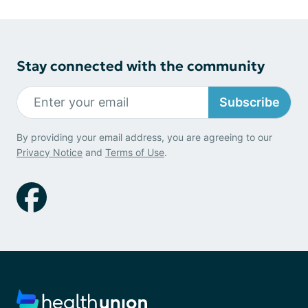
Stay connected with the community
Subscribe
By providing your email address, you are agreeing to our
Privacy Notice
and
Terms of Use
.