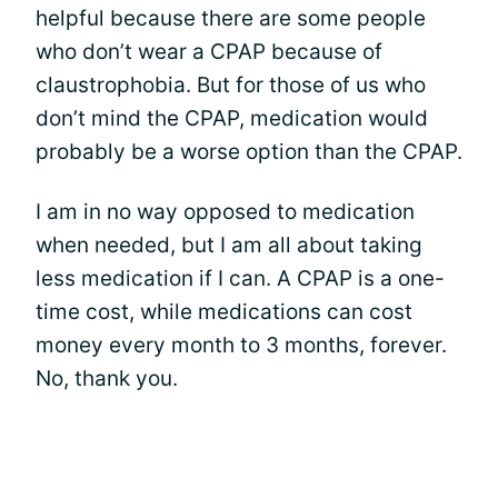
helpful because there are some people
who don’t wear a CPAP because of
claustrophobia. But for those of us who
don’t mind the CPAP, medication would
probably be a worse option than the CPAP.
I am in no way opposed to medication
when needed, but I am all about taking
less medication if I can. A CPAP is a one-
time cost, while medications can cost
money every month to 3 months, forever.
No, thank you.