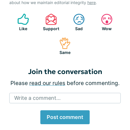
about how we maintain editorial integrity
here
.
Like
Support
Sad
Wow
Same
Join the conversation
Please
read our rules
before commenting.
Write a comment...
Post comment