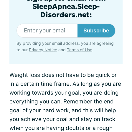
SleepApnea.Sleep-
Disorders.net:
Subscribe
By providing your email address, you are agreeing
to our
Privacy Notice
and
Terms of Use
.
Weight loss does not have to be quick or
in a certain time frame. As long as you are
working towards your goal, you are doing
everything you can. Remember the end
goal of your hard work, and this will help
you achieve your goal and stay on track
when you are having doubts or a rough