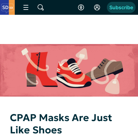
Subscribe
CPAP Masks Are Just
Like Shoes