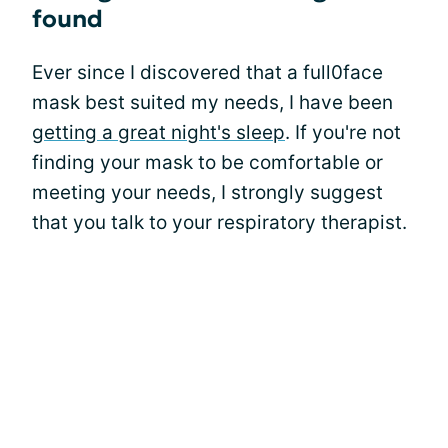
found
Ever since I discovered that a full0face
mask best suited my needs, I have been
getting a great night's sleep
. If you're not
finding your mask to be comfortable or
meeting your needs, I strongly suggest
that you talk to your respiratory therapist.