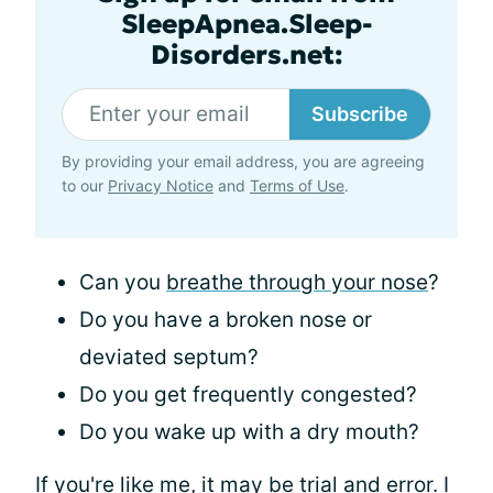
SleepApnea.Sleep-
Disorders.net:
Subscribe
By providing your email address, you are agreeing
to our
Privacy Notice
and
Terms of Use
.
Can you
breathe through your nose
?
Do you have a broken nose or
deviated septum?
Do you get frequently congested?
Do you wake up with a dry mouth?
If you're like me, it may be trial and error. I