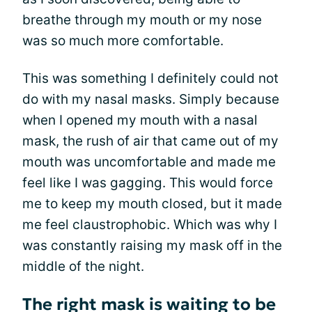
breathe through my mouth or my nose
was so much more comfortable.
This was something I definitely could not
do with my nasal masks. Simply because
when I opened my mouth with a nasal
mask, the rush of air that came out of my
mouth was uncomfortable and made me
feel like I was gagging. This would force
me to keep my mouth closed, but it made
me feel claustrophobic. Which was why I
was constantly raising my mask off in the
middle of the night.
The right mask is waiting to be