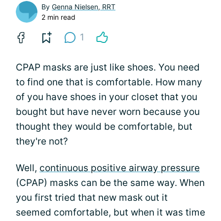
By
Genna Nielsen, RRT
2 min read
1
CPAP masks are just like shoes. You need
to find one that is comfortable. How many
of you have shoes in your closet that you
bought but have never worn because you
thought they would be comfortable, but
they're not?
Well,
continuous positive airway pressure
(CPAP) masks can be the same way. When
you first tried that new mask out it
seemed comfortable, but when it was time