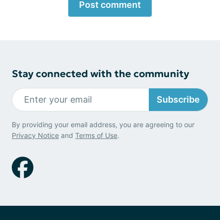
Post comment
Stay connected with the community
Subscribe
By providing your email address, you are agreeing to our
Privacy Notice
and
Terms of Use
.