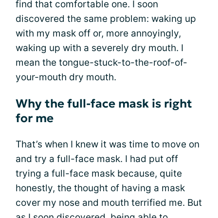
find that comfortable one. I soon
discovered the same problem: waking up
with my mask off or, more annoyingly,
waking up with a severely dry mouth. I
mean the tongue-stuck-to-the-roof-of-
your-mouth dry mouth.
Why the full-face mask is right
for me
That’s when I knew it was time to move on
and try a full-face mask. I had put off
trying a full-face mask because, quite
honestly, the thought of having a mask
cover my nose and mouth terrified me. But
as I soon discovered, being able to