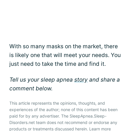
With so many masks on the market, there
is likely one that will meet your needs. You
just need to take the time and find it.
Tell us your sleep apnea
story
and share a
comment below.
This article represents the opinions, thoughts, and
experiences of the author; none of this content has been
paid for by any advertiser. The SleepApnea.Sleep-
Disorders.net team does not recommend or endorse any
products or treatments discussed herein. Learn more