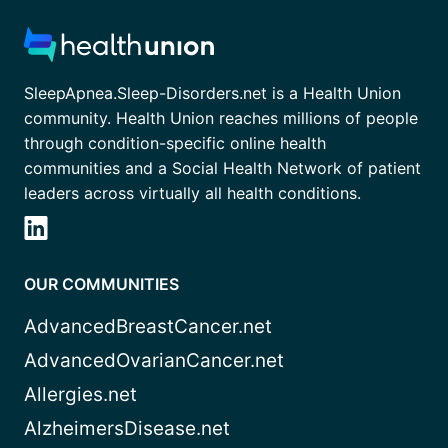
SleepApnea.Sleep-Disorders.net is a Health Union
community. Health Union reaches millions of people
through condition-specific online health
communities and a Social Health Network of patient
leaders across virtually all health conditions.
OUR COMMUNITIES
AdvancedBreastCancer.net
AdvancedOvarianCancer.net
Allergies.net
AlzheimersDisease.net