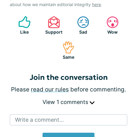
about how we maintain editorial integrity
here
.
Like
Support
Sad
Wow
Same
Join the conversation
Please
read our rules
before commenting.
View 1 comments
Write a comment...