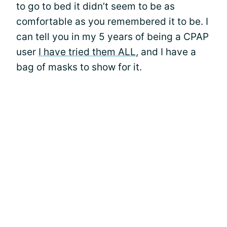
to go to bed it didn’t seem to be as
comfortable as you remembered it to be. I
can tell you in my 5 years of being a CPAP
user
I have tried them ALL
, and I have a
bag of masks to show for it.