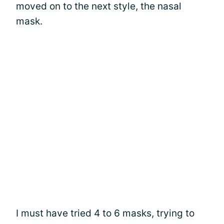
moved on to the next style, the nasal
mask.
I must have tried 4 to 6 masks, trying to