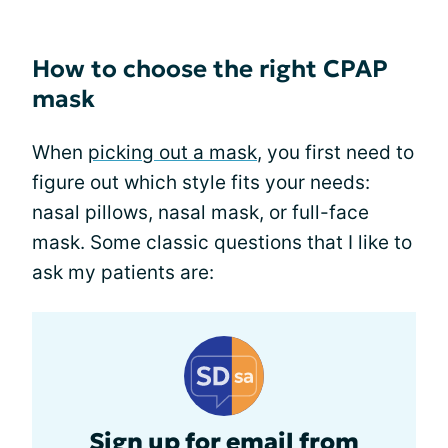
How to choose the right CPAP
mask
When
picking out a mask
, you first need to
figure out which style fits your needs:
nasal pillows, nasal mask, or full-face
mask. Some classic questions that I like to
ask my patients are:
Sign up for email from