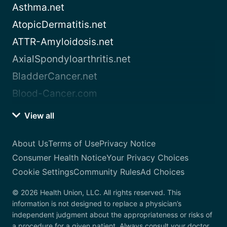
Asthma.net
AtopicDermatitis.net
ATTR-Amyloidosis.net
AxialSpondyloarthritis.net
BladderCancer.net
Blood-Cancer.com
View all
About Us
Terms of Use
Privacy Notice
Consumer Health Notice
Your Privacy Choices
Cookie Settings
Community Rules
Ad Choices
© 2026 Health Union, LLC. All rights reserved. This
information is not designed to replace a physician’s
independent judgment about the appropriateness or risks of
a procedure for a given patient. Always consult your doctor