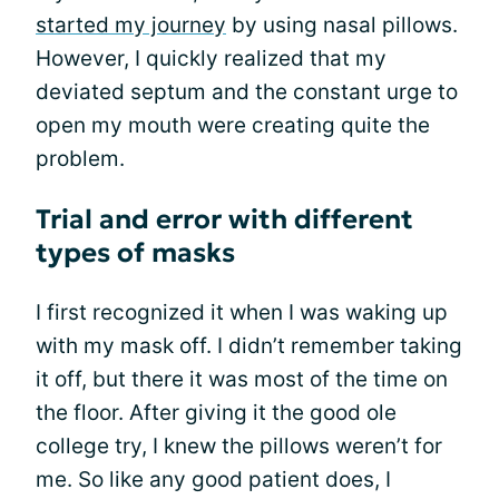
started my journey
by using nasal pillows.
However, I quickly realized that my
deviated septum and the constant urge to
open my mouth were creating quite the
problem.
Trial and error with different
types of masks
I first recognized it when I was waking up
with my mask off. I didn’t remember taking
it off, but there it was most of the time on
the floor. After giving it the good ole
college try, I knew the pillows weren’t for
me. So like any good patient does, I